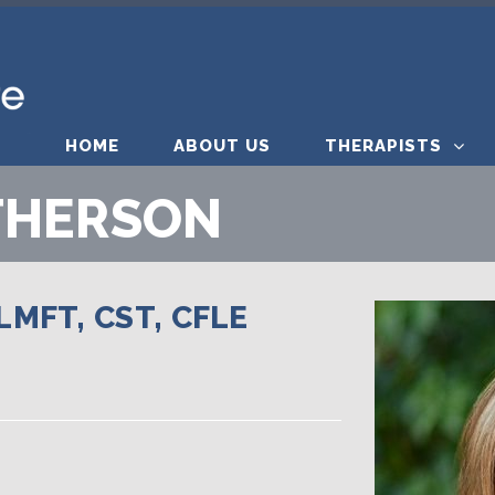
HOME
ABOUT US
THERAPISTS
THERSON
MFT, CST, CFLE