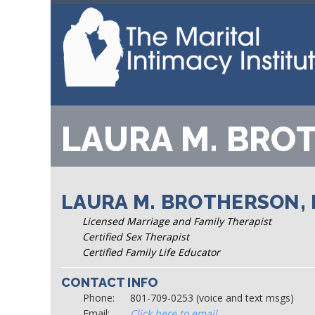
LAURA M. BRO
LAURA M. BROTHERSON, L
Licensed Marriage and Family Therapist
Certified Sex Therapist
Certified Family Life Educator
CONTACT INFO
Phone:
801-709-0253 (voice and text msgs)
Email:
Click here to email