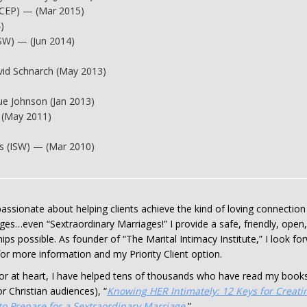
ACEP) — (Mar 2015)
)
ISW) — (Jun 2014)
avid Schnarch (May 2013)
e Johnson (Jan 2013)
 (May 2011)
s (ISW) — (Mar 2010)
assionate about helping clients achieve the kind of loving connection 
ges…even “Sextraordinary Marriages!” I provide a safe, friendly, open
ips possible. As founder of “The Marital Intimacy Institute,” I look f
or more information and my Priority Client option.
tor at heart, I have helped tens of thousands who have read my books
for Christian audiences), “
Knowing HER Intimately: 12 Keys for Creati
o Prepare for a Sextraordinary Marriage.
”