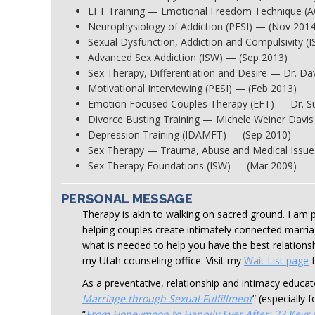
EFT Training — Emotional Freedom Technique (
Neurophysiology of Addiction (PESI) — (Nov 2014
Sexual Dysfunction, Addiction and Compulsivity (
Advanced Sex Addiction (ISW) — (Sep 2013)
Sex Therapy, Differentiation and Desire — Dr. D
Motivational Interviewing (PESI) — (Feb 2013)
Emotion Focused Couples Therapy (EFT) — Dr. Su
Divorce Busting Training — Michele Weiner Davis
Depression Training (IDAMFT) — (Sep 2010)
Sex Therapy — Trauma, Abuse and Medical Issue
Sex Therapy Foundations (ISW) — (Mar 2009)
PERSONAL MESSAGE
Therapy is akin to walking on sacred ground. I am p
helping couples create intimately connected marria
what is needed to help you have the best relationsh
my Utah counseling office. Visit my
Wait List page
f
As a preventative, relationship and intimacy educa
Marriage through Sexual Fulfillment
” (especially 
“
From Honeymoon to Happily Ever After: 23 Keys t