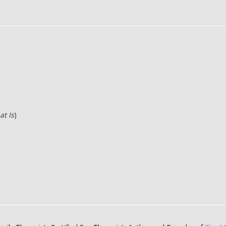
at Is
)