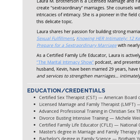
Laura M. Brotherson is a Licensed Marriage and Fa
create “sextraordinary” marriages. She counsels wit
intricacies of intimacy. She is a pioneer in the fie
this delicate topic.
Laura shares her passion for building strong marria
Sexual Fulfillment
,
Knowing HER Intimately: 12 Ke
Prepare for a Sextraordinary Marriage
with nearly
As a Certified Family Life Educator, Laura is activ
“The Marital Intimacy Show”
podcast, and presenti
husband, Kevin, have been married 29 years, have 
and services to strengthen marriages… intimately
EDUCATION/CREDENTIALS
Certified Sex Therapist (CST) — American Board 
Licensed Marriage and Family Therapist (LMFT) 
Advanced Professional Training in Christian Sex 
Divorce Busting Intensive Training — Michele Wei
Certified Family Life Educator (CFLE) — National 
Master’s degree in Marriage and Family Therapy 
Bachelor’s degree in Family Science — Brigham Y