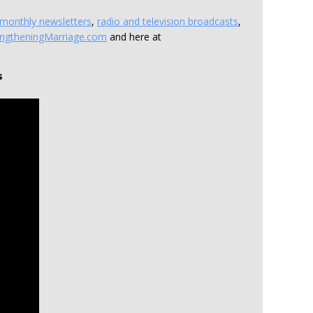
monthly newsletters
,
radio and television broadcasts
,
engtheningMarriage.com
and here at
s