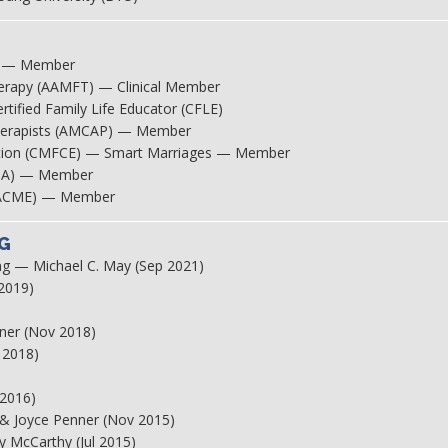
SS) — Member
herapy (AAMFT) — Clinical Member
tified Family Life Educator (CFLE)
therapists (AMCAP) — Member
ucation (CMFCE) — Smart Marriages — Member
IPPA) — Member
t (ACME) — Member
G
g — Michael C. May (Sep 2021)
 2019)
)
nner (Nov 2018)
 2018)
 2016)
f & Joyce Penner (Nov 2015)
y McCarthy (Jul 2015)