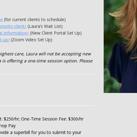
me
(for current clients to schedule)
riority-client/
(Laura’s Wait List)
nt-information/
(New Client Portal Set Up)
t-up/
(Zoom Video Set Up)
highest care, Laura will not be accepting new
 is offering a one-time session option. Please
ent: $250/hr; One-Time Session Fee: $300/hr
shop Pay
vide a superbill for you to submit to your