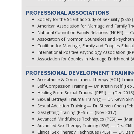
PROFESSIONAL ASSOCIATIONS
Society for the Scientific Study of Sexuality (SS
American Association for Marriage and Family T
National Council on Family Relations (NCFR) — Cer
Association of Mormon Counselors and Psycho
Coalition for Marriage, Family and Couples Ed
International Positive Psychology Association (
Association for Couples in Marriage Enrichmen
PROFESSIONAL DEVELOPMENT TRAININ
Acceptance & Commitment Therapy (ACT) Trainin
Self-Compassion Training — Dr. Kristin Neff (Feb
Healing From Sexual Trauma (PESI) — (Dec 2018
Sexual Betrayal Trauma Training — Dr. Kevin Ski
Sexual Addiction Training — Dr. Steven Chen (Feb
Gaslighting Training (PESI) — (Nov 2017)
Advanced Mindfulness Techniques (PESI) — (Mar
Advanced Sex Therapy Training (ISW) — Drs. Clif
Clinical Sex Therapy Techniques (PESI) — Dr. Barr