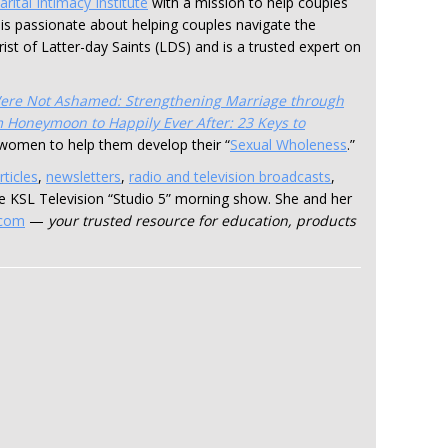
rital Intimacy Institute
with a mission to help couples
d is passionate about helping couples navigate the
rist of Latter-day Saints (LDS) and is a trusted expert on
ere Not Ashamed: Strengthening Marriage through
 Honeymoon to Happily Ever After: 23 Keys to
r women to help them develop their “
Sexual Wholeness
.”
rticles
,
newsletters
,
radio and television broadcasts
,
the KSL Television “Studio 5” morning show. She and her
.com
—
your trusted resource for education, products