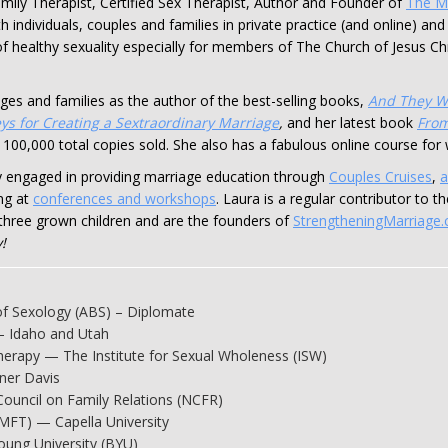
mily Therapist, Certified Sex Therapist, Author and Founder of
The Ma
h individuals, couples and families in private practice (and online) an
ld of healthy sexuality especially for members of The Church of Jesus Ch
ges and families as the author of the best-selling books,
And They W
ys for Creating a Sextraordinary Marriage
,
and her latest book
From
 100,000 total copies sold. She also has a fabulous online course fo
ely engaged in providing marriage education through
Couples Cruises
,
a
ng at
conferences and workshops
. Laura is a regular contributor to 
three grown children and are the founders of
StrengtheningMarriage
!
of Sexology (ABS) – Diplomate
— Idaho and Utah
Therapy — The Institute for Sexual Wholeness (ISW)
ner Davis
Council on Family Relations (NCFR)
(MFT) — Capella University
oung University (BYU)