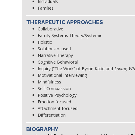
Individuals
Families
THERAPEUTIC APPROACHES
Collaborative
Family Systems Theory/Systemic
Holistic
Solution-focused
Narrative Therapy
Cognitive Behavioral
Inquiry (“The Work” of Byron Katie and
Loving Wh
Motivational Interviewing
Mindfulness
Self-Compassion
Positive Psychology
Emotion focused
Attachment focused
Differentiation
BIOGRAPHY