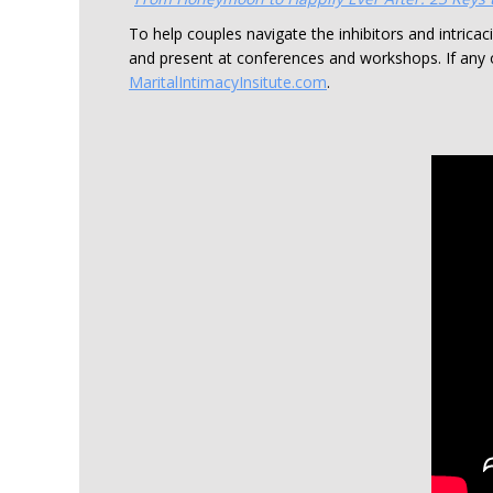
To help couples navigate the inhibitors and intricac
and present at conferences and workshops. If any 
MaritalIntimacyInsitute.com
.