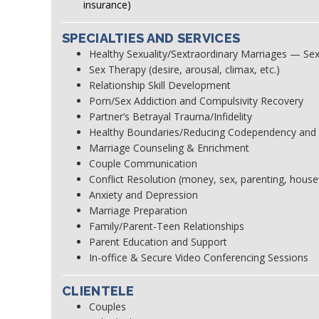
insurance)
SPECIALTIES AND SERVICES
Healthy Sexuality/Sextraordinary Marriages — Sex
Sex Therapy (desire, arousal, climax, etc.)
Relationship Skill Development
Porn/Sex Addiction and Compulsivity Recovery
Partner’s Betrayal Trauma/Infidelity
Healthy Boundaries/Reducing Codependency and
Marriage Counseling & Enrichment
Couple Communication
Conflict Resolution (money, sex, parenting, house
Anxiety and Depression
Marriage Preparation
Family/Parent-Teen Relationships
Parent Education and Support
In-office & Secure Video Conferencing Sessions
CLIENTELE
Couples