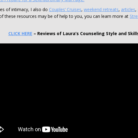
ies of intimacy, I also do
Couples’ Cruises
,
weekend retreats
,
articles
,
of these resources may be of help to you, you can learn more at
Str
CLICK HERE
– Reviews of Laura’s Counseling Style and Skill