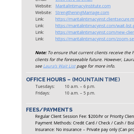
Website:
MaritalIntimacyInstitute.com
Website:
StrengtheningMarriage.com
Link:
https://maritalintimacyinst.clientsecure.
Link:
https://maritalintimacyinst.com/wait-list-p
Link:
https://maritalintimacyinst.com/new-clie
Link:
https://maritalintimacyinst.com/zoom-se
Note:
To ensure that current clients receive the 
clients for the foreseeable future. However, Laura
see
Laura’s Wait List
page for more info.
OFFICE HOURS –
(MOUNTAIN TIME)
Tuesdays:
10 a.m. – 6 p.m.
Fridays:
10 a.m. – 5 p.m.
FEES/PAYMENTS
Regular Client Session Fee: $200/hr or Priority Cli
Payment Methods: Credit Card / Check / Cash / Bi
Insurance: No insurance – Private pay only (Can pro