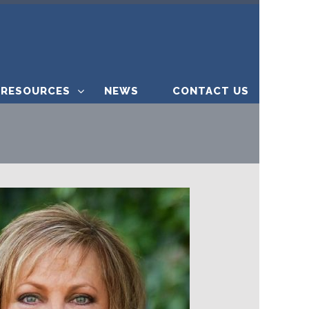
RESOURCES
NEWS
CONTACT US