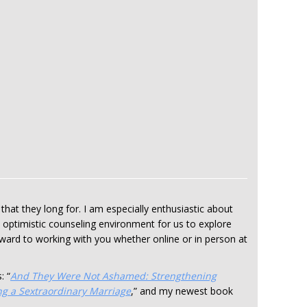
that they long for. I am especially enthusiastic about
, optimistic counseling environment for us to explore
orward to working with you whether online or in person at
: “
And They Were Not Ashamed: Strengthening
ng a Sextraordinary Marriage
,” and my newest book