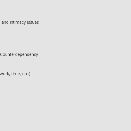
 and Intimacy Issues
 Counterdependency
work, time, etc.)