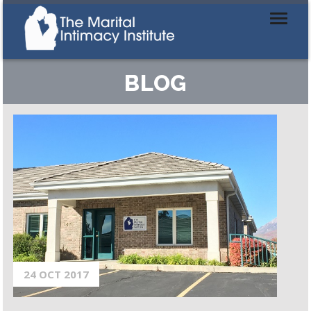
BLOG
24 OCT 2017