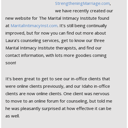
StrengtheningMarriage.com
,
we have recently created our
new website for The Marital Intimacy Institute found
at
MaritalIntimacyInst.com
. It’s still being continually
improved, but for now you can find out more about
Laura’s counseling services, get to know our three
Marital Intimacy Institute therapists, and find our
contact information, with lots more goodies coming
soon!
It’s been great to get to see our in-office clients that
were online clients previously, and our Idaho in-office
clients are now online clients. One client was nervous
to move to an online forum for counseling, but told me
he was pleasantly surprised at how effective it can be
as well.