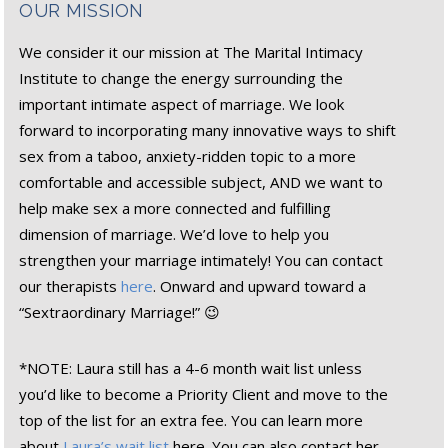
OUR MISSION
We consider it our mission at The Marital Intimacy
Institute to change the energy surrounding the
important intimate aspect of marriage. We look
forward to incorporating many innovative ways to shift
sex from a taboo, anxiety-ridden topic to a more
comfortable and accessible subject, AND we want to
help make sex a more connected and fulfilling
dimension of marriage. We’d love to help you
strengthen your marriage intimately! You can contact
our therapists
here
. Onward and upward toward a
“Sextraordinary Marriage!” 😉
*NOTE: Laura still has a 4-6 month wait list unless
you’d like to become a Priority Client and move to the
top of the list for an extra fee. You can learn more
about
Laura’s wait list
here. You can also contact her