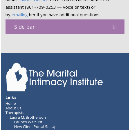
assistant (801-709-0253 — voice or text) or
by
emailing
her if you have additional questions.
Side bar
Links
Home
About Us
Therapists
Laura M. Brotherson
Laura’s Wait List
New Client Portal Set Up