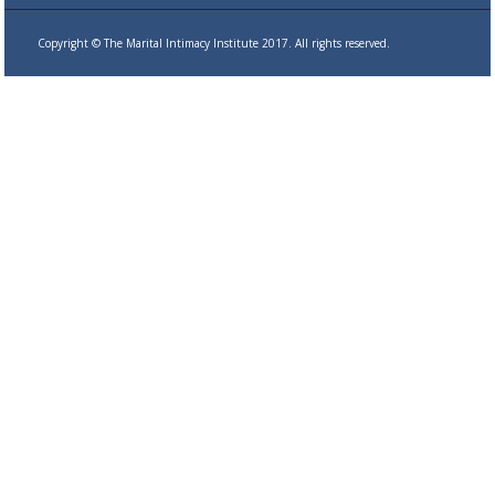
Copyright © The Marital Intimacy Institute 2017. All rights reserved.