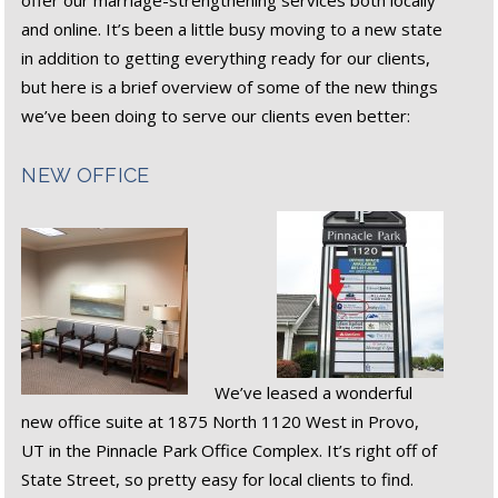
offer our marriage-strengthening services both locally
and online. It’s been a little busy moving to a new state
in addition to getting everything ready for our clients,
but here is a brief overview of some of the new things
we’ve been doing to serve our clients even better:
NEW OFFICE
We’ve leased a wonderful
new office suite at 1875 North 1120 West in Provo,
UT in the Pinnacle Park Office Complex. It’s right off of
State Street, so pretty easy for local clients to find.