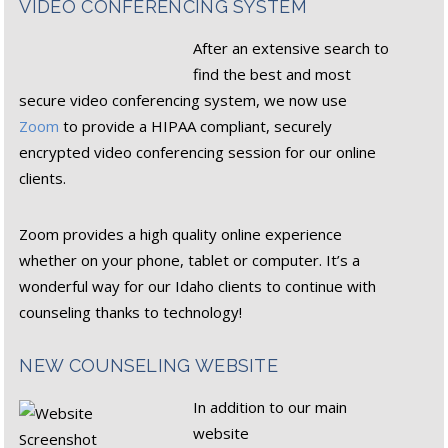
VIDEO CONFERENCING SYSTEM
After an extensive search to
find the best and most
secure video conferencing system, we now use
Zoom
to provide a HIPAA compliant, securely
encrypted video conferencing session for our online
clients.
Zoom provides a high quality online experience
whether on your phone, tablet or computer. It’s a
wonderful way for our Idaho clients to continue with
counseling thanks to technology!
NEW COUNSELING WEBSITE
In addition to our main
website