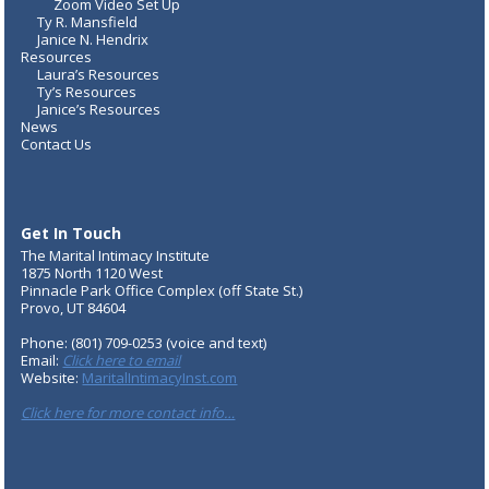
Zoom Video Set Up
Ty R. Mansfield
Janice N. Hendrix
Resources
Laura’s Resources
Ty’s Resources
Janice’s Resources
News
Contact Us
Get In Touch
The Marital Intimacy Institute
1875 North 1120 West
Pinnacle Park Office Complex (off State St.)
Provo, UT 84604
Phone: (801) 709-0253 (voice and text)
Email:
Click here to email
Website:
MaritalIntimacyInst.com
Click here for more contact info…