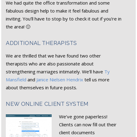
We had quite the office transformation and some
fabulous design help to make it feel fabulous and
inviting. You’ll have to stop by to check it out if you’re in
the area! 🙂
ADDITIONAL THERAPISTS
We are thrilled that we have found two other
therapists who are also passionate about
strengthening marriages intimately. We’ll have
Ty
Mansfield
and
Janice Nielsen Hendrix
tell us more
about themselves in future posts.
NEW ONLINE CLIENT SYSTEM
We’ve gone paperless!
Clients can now fill out their
client documents