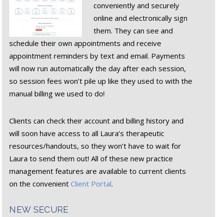
conveniently and securely
online and electronically sign
them. They can see and
schedule their own appointments and receive
appointment reminders by text and email. Payments
will now run automatically the day after each session,
so session fees won’t pile up like they used to with the
manual billing we used to do!
Clients can check their account and billing history and
will soon have access to all Laura’s therapeutic
resources/handouts, so they won’t have to wait for
Laura to send them out! All of these new practice
management features are available to current clients
on the convenient
Client Portal
.
NEW SECURE