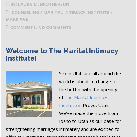
BY: LAURA M. BROTHERSON
COUNSELING / MARITAL INTIMACY INSTITUTE /
MARRIAGE
COMMENTS: NO COMMENTS
Welcome to The Marital Intimacy
Institute!
Sex in Utah and all around the
world is about to change for
the better with the opening
of
The Marital Intimacy
Institute
in Provo, Utah.
We’ve made the move from
Idaho to Utah as our base for
strengthening marriages intimately and are excited to