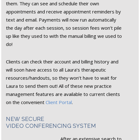
them. They can see and schedule their own
appointments and receive appointment reminders by
text and email. Payments will now run automatically
the day after each session, so session fees won’t pile
up like they used to with the manual billing we used to
do!
Clients can check their account and billing history and
will soon have access to all Laura’s therapeutic
resources/handouts, so they won’t have to wait for
Laura to send them out! All of these new practice
management features are available to current clients
on the convenient
Client Portal
.
NEW SECURE
VIDEO CONFERENCING SYSTEM
After an extensive search to