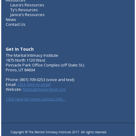
Resources
Laura’s Resources
Ty’s Resources
Janice’s Resources
News
Contact Us
Get In Touch
The Marital Intimacy Institute
1875 North 1120 West
Pinnacle Park Office Complex (off State St.)
Provo, UT 84604
Phone: (801) 709-0253 (voice and text)
Email:
Click here to email
Website:
MaritalIntimacyInst.com
Click here for more contact info…
Copyright © The Marital Intimacy Institute 2017. All rights reserved.