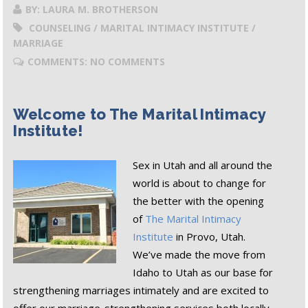
BY: LAURA M. BROTHERSON
COUNSELING / MARITAL INTIMACY INSTITUTE /
MARRIAGE
COMMENTS: NO COMMENTS
Welcome to The Marital Intimacy
Institute!
Sex in Utah and all around the
world is about to change for
the better with the opening
of
The Marital Intimacy
Institute
in Provo, Utah.
We’ve made the move from
Idaho to Utah as our base for
strengthening marriages intimately and are excited to