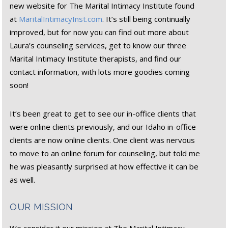
new website for The Marital Intimacy Institute found
at
MaritalIntimacyInst.com
. It’s still being continually
improved, but for now you can find out more about
Laura’s counseling services, get to know our three
Marital Intimacy Institute therapists, and find our
contact information, with lots more goodies coming
soon!
It’s been great to get to see our in-office clients that
were online clients previously, and our Idaho in-office
clients are now online clients. One client was nervous
to move to an online forum for counseling, but told me
he was pleasantly surprised at how effective it can be
as well.
OUR MISSION