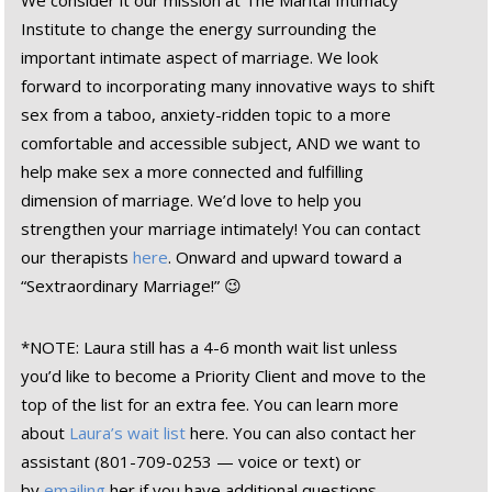
We consider it our mission at The Marital Intimacy
Institute to change the energy surrounding the
important intimate aspect of marriage. We look
forward to incorporating many innovative ways to shift
sex from a taboo, anxiety-ridden topic to a more
comfortable and accessible subject, AND we want to
help make sex a more connected and fulfilling
dimension of marriage. We’d love to help you
strengthen your marriage intimately! You can contact
our therapists
here
. Onward and upward toward a
“Sextraordinary Marriage!” 😉
*NOTE: Laura still has a 4-6 month wait list unless
you’d like to become a Priority Client and move to the
top of the list for an extra fee. You can learn more
about
Laura’s wait list
here. You can also contact her
assistant (801-709-0253 — voice or text) or
by
emailing
her if you have additional questions.