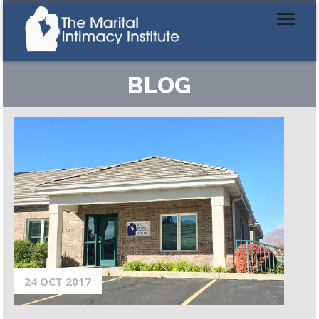
BLOG
24 OCT 2017