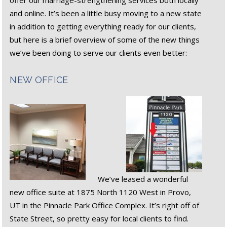
offer our marriage-strengthening services both locally
and online. It’s been a little busy moving to a new state
in addition to getting everything ready for our clients,
but here is a brief overview of some of the new things
we’ve been doing to serve our clients even better:
NEW OFFICE
We’ve leased a wonderful
new office suite at 1875 North 1120 West in Provo,
UT in the Pinnacle Park Office Complex. It’s right off of
State Street, so pretty easy for local clients to find.