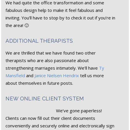
We had quite the office transformation and some
fabulous design help to make it feel fabulous and
inviting. You’ll have to stop by to check it out if you’re in
the area! 🙂
ADDITIONAL THERAPISTS
We are thrilled that we have found two other
therapists who are also passionate about
strengthening marriages intimately. We’ll have
Ty
Mansfield
and
Janice Nielsen Hendrix
tell us more
about themselves in future posts.
NEW ONLINE CLIENT SYSTEM
We’ve gone paperless!
Clients can now fill out their client documents
conveniently and securely online and electronically sign