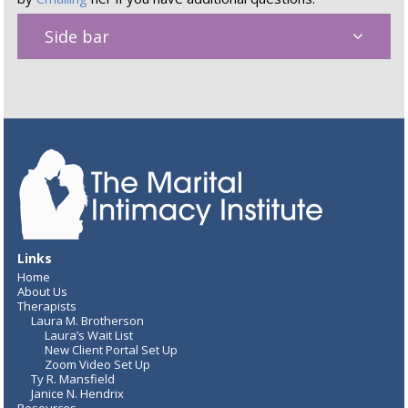
Side bar
Links
Home
About Us
Therapists
Laura M. Brotherson
Laura’s Wait List
New Client Portal Set Up
Zoom Video Set Up
Ty R. Mansfield
Janice N. Hendrix