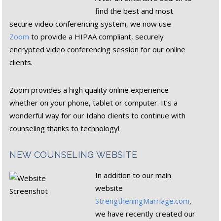
find the best and most
secure video conferencing system, we now use
Zoom
to provide a HIPAA compliant, securely
encrypted video conferencing session for our online
clients.
Zoom provides a high quality online experience
whether on your phone, tablet or computer. It’s a
wonderful way for our Idaho clients to continue with
counseling thanks to technology!
NEW COUNSELING WEBSITE
In addition to our main
website
StrengtheningMarriage.com
,
we have recently created our